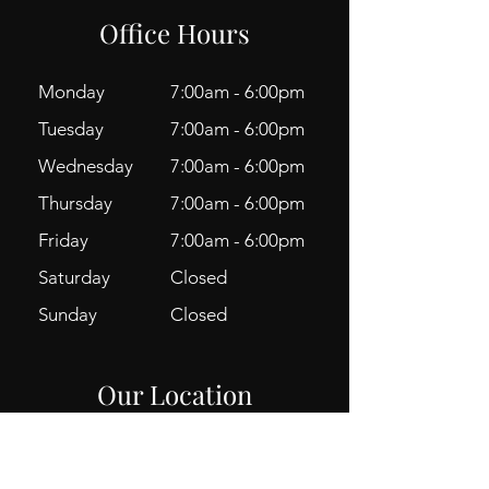
Office Hours
Monday
7:00am - 6:00pm
Tuesday
7:00am - 6:00pm
Wednesday
7:00am - 6:00pm
Thursday
7:00am - 6:00pm
Friday
7:00am - 6:00pm
Saturday
Closed
Sunday
Closed
Our Location