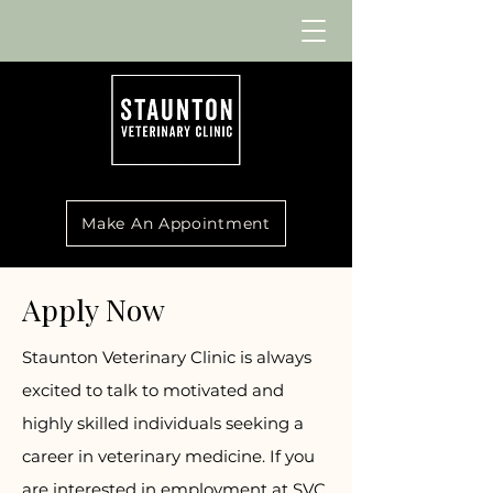
Make An Appointment
Apply Now
Staunton Veterinary Clinic is always
excited to talk to motivated and
highly skilled individuals seeking a
career in veterinary medicine. If you
are interested in employment at SVC