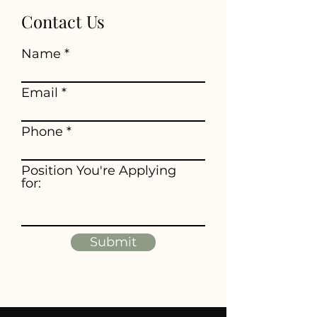
Contact Us
Name
Email
Phone
Position You're Applying
for:
Submit