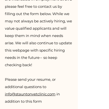
please feel free to contact us by
filling out the form below. While we
may not always be actively hiring, we
value qualified applicants and will
keep them in mind when needs
arise. We will also continue to update
this webpage with specific hiring
needs in the future-- so keep
checking back!
Please send your resume, or
additional questions to
info@stauntonvetclinic.com
in
addition to this form